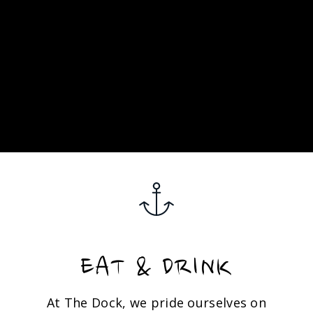
EAT & DRINK
At The Dock, we pride ourselves on