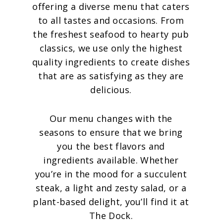
offering a diverse menu that caters
to all tastes and occasions. From
the freshest seafood to hearty pub
classics, we use only the highest
quality ingredients to create dishes
that are as satisfying as they are
delicious.
Our menu changes with the
seasons to ensure that we bring
you the best flavors and
ingredients available. Whether
you’re in the mood for a succulent
steak, a light and zesty salad, or a
plant-based delight, you’ll find it at
The Dock.