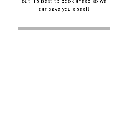
but it’s best to book ahead so we
can save you a seat!