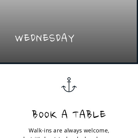
WEDNESDAY
BOOK A TABLE
Walk-ins are always welcome,