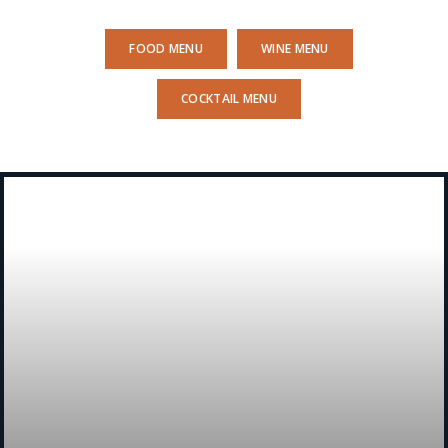
FOOD MENU
WINE MENU
COCKTAIL MENU