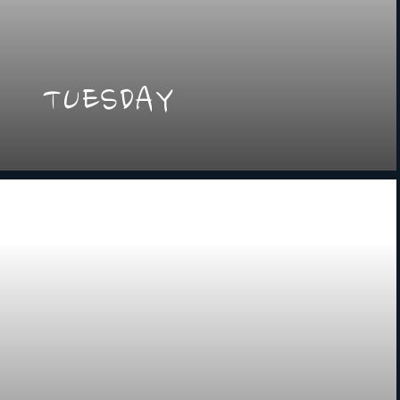
TUESDAY