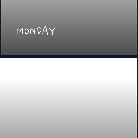
MONDAY